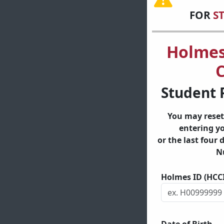
FOR
S
Holme
C
Student 
You may reset
entering y
or the last four 
N
Holmes ID (HCC
Date of Birth