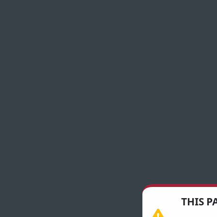
THIS P