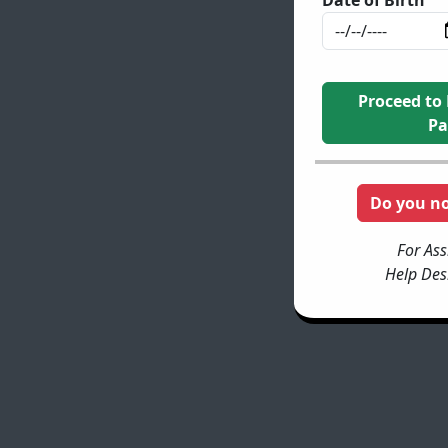
Proceed to
Pa
Do you n
For Ass
Help Des